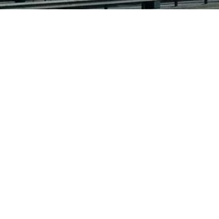
this is the official website of helmut klein.
all the original works of helmut klein are copyrighted and may
not be reproduced elsewhere without prior written permission.